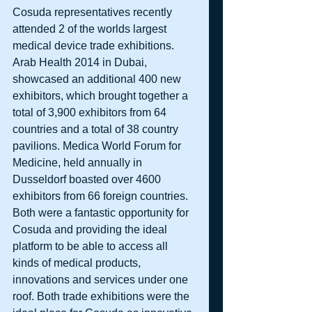
Cosuda representatives recently 
attended 2 of the worlds largest 
medical device trade exhibitions. 
Arab Health 2014 in Dubai, 
showcased an additional 400 new 
exhibitors, which brought together a 
total of 3,900 exhibitors from 64 
countries and a total of 38 country 
pavilions. Medica World Forum for 
Medicine, held annually in 
Dusseldorf boasted over 4600 
exhibitors from 66 foreign countries. 
Both were a fantastic opportunity for 
Cosuda and providing the ideal 
platform to be able to access all 
kinds of medical products, 
innovations and services under one 
roof. Both trade exhibitions were the 