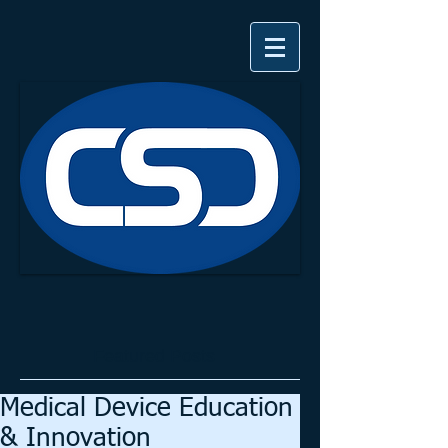
Featured Posts
Medical Device Education
& Innovation