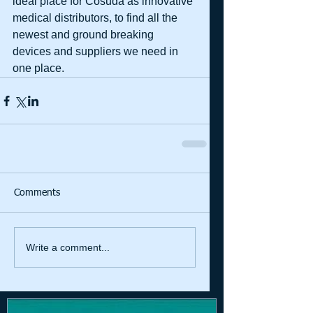
ideal place for Cosuda as innovative 
medical distributors, to find all the 
newest and ground breaking 
devices and suppliers we need in 
one place.
Comments
Write a comment...